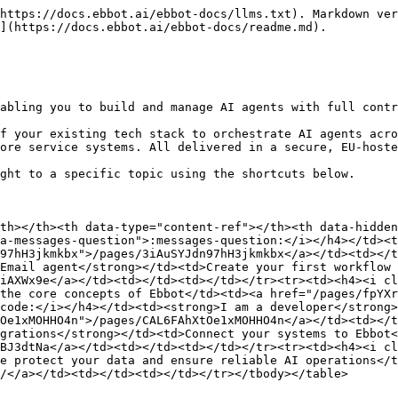
https://docs.ebbot.ai/ebbot-docs/llms.txt). Markdown ver
](https://docs.ebbot.ai/ebbot-docs/readme.md).

abling you to build and manage AI agents with full contr
f your existing tech stack to orchestrate AI agents acro
ore service systems. All delivered in a secure, EU-hoste
ght to a specific topic using the shortcuts below.

th></th><th data-type="content-ref"></th><th data-hidden
a-messages-question">:messages-question:</i></h4></td><t
97hH3jkmkbx">/pages/3iAuSYJdn97hH3jkmkbx</a></td><td></t
Email agent</strong></td><td>Create your first workflow 
iAXWx9e</a></td><td></td><td></td></tr><tr><td><h4><i c
the core concepts of Ebbot</td><td><a href="/pages/fpYXr
code:</i></h4></td><td><strong>I am a developer</strong>
Oe1xMOHHO4n">/pages/CAL6FAhXtOe1xMOHHO4n</a></td><td></
grations</strong></td><td>Connect your systems to Ebbot<
BJ3dtNa</a></td><td></td><td></td></tr><tr><td><h4><i cl
e protect your data and ensure reliable AI operations</t