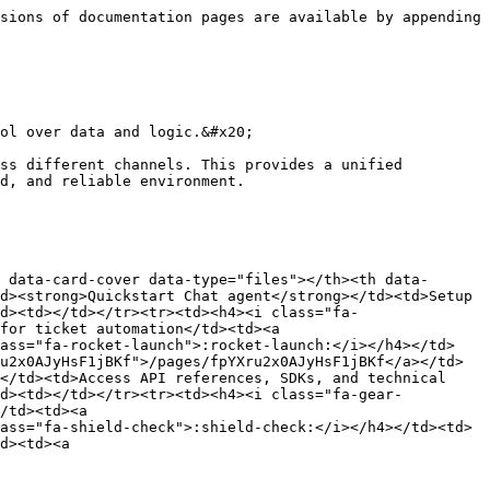
sions of documentation pages are available by appending 
ol over data and logic.&#x20;

ss different channels. This provides a unified 
d, and reliable environment.

 data-card-cover data-type="files"></th><th data-
d><strong>Quickstart Chat agent</strong></td><td>Setup 
d><td></td></tr><tr><td><h4><i class="fa-
for ticket automation</td><td><a 
lass="fa-rocket-launch">:rocket-launch:</i></h4></td>
u2x0AJyHsF1jBKf">/pages/fpYXru2x0AJyHsF1jBKf</a></td>
</td><td>Access API references, SDKs, and technical 
td><td></td></tr><tr><td><h4><i class="fa-gear-
/td><td><a 
ass="fa-shield-check">:shield-check:</i></h4></td><td>
d><td><a 