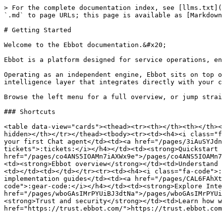
> For the complete documentation index, see [llms.txt](
`.md` to page URLs; this page is available as [Markdown
# Getting Started

Welcome to the Ebbot documentation.&#x20;

Ebbot is a platform designed for service operations, en
Operating as an independent engine, Ebbot sits on top o
intelligence layer that integrates directly with your c
Browse the left menu for a full overview, or jump strai
### Shortcuts

<table data-view="cards"><thead><tr><th></th><th></th><
hidden></th></tr></thead><tbody><tr><td><h4><i class="f
your first Chat agent</td><td><a href="/pages/3iAuSYJdn
tickets">:tickets:</i></h4></td><td><strong>Quickstart 
href="/pages/co4ANS5IOAMn7iAXWx9e">/pages/co4ANS5IOAMn7
<td><strong>Ebbot overview</strong></td><td>Understand 
<td></td><td></td></tr><tr><td><h4><i class="fa-code">:
implementation guides</td><td><a href="/pages/CAL6FAhXt
code">:gear-code:</i></h4></td><td><strong>Explore Inte
href="/pages/wboGAsIMrPYUiBJ3dtNa">/pages/wboGAsIMrPYUi
<strong>Trust and security</strong></td><td>Learn how w